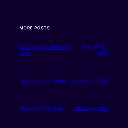
MORE POSTS
Aconcagua: the final
January 22,
push
2026
The last push alone
January 22, 2026
The great change
January 6, 2026