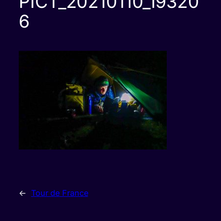
PICT_20210110_19320
6
←
Tour de France