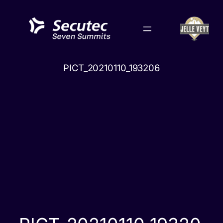
Skip
to
content
PICT_20210110_193206