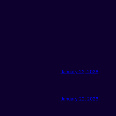
January 22, 2026
January 22, 2026