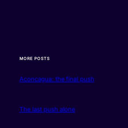
MORE POSTS
Aconcagua: the final push
The last push alone