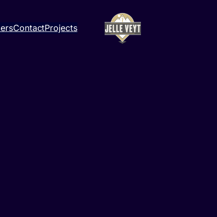
ners
Contact
Projects