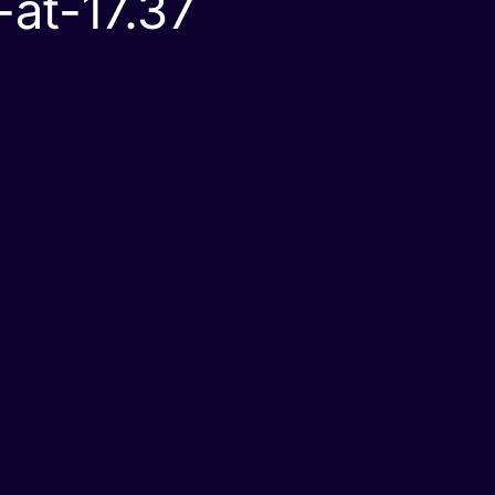
at-17.37