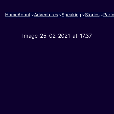
Home
About
Adventures
Speaking
Stories
Part
Image-25-02-2021-at-17.37