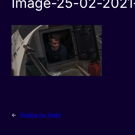
Image-25-02-2021-
←
Finding my limits