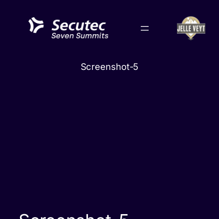
Skip
to
content
Screenshot-5