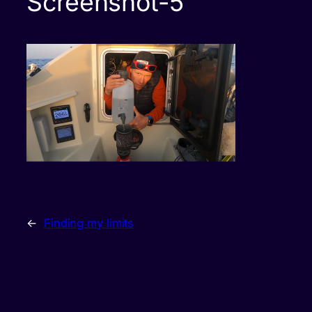
Screenshot-5
←
Finding my limits