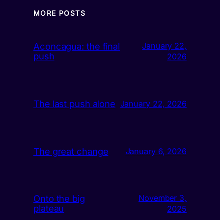
MORE POSTS
Aconcagua: the final
January 22,
push
2026
The last push alone
January 22, 2026
The great change
January 6, 2026
Onto the big
November 3,
plateau
2025