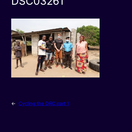
DSC03261
←
Cycling the DRC part 1