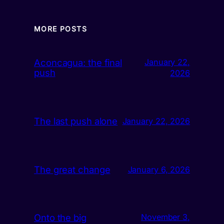
MORE POSTS
Aconcagua: the final
January 22,
push
2026
The last push alone
January 22, 2026
The great change
January 6, 2026
Onto the big
November 3,