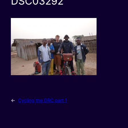
DSC03292
←
Cycling the DRC part 1