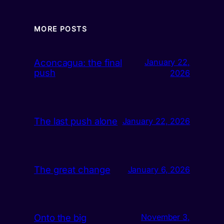
MORE POSTS
Aconcagua: the final
January 22,
push
2026
The last push alone
January 22, 2026
The great change
January 6, 2026
Onto the big
November 3,