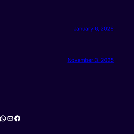
January 6, 2026
November 3, 2025
stagram
WhatsApp
Mail
Facebook