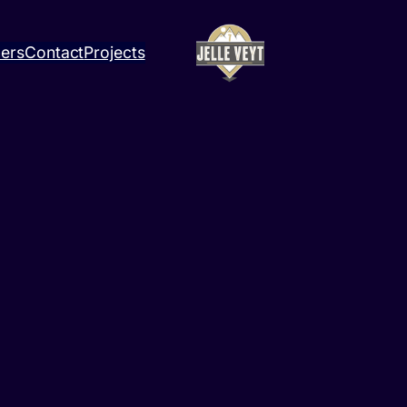
ners
Contact
Projects