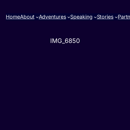
Home
About
Adventures
Speaking
Stories
Part
IMG_6850