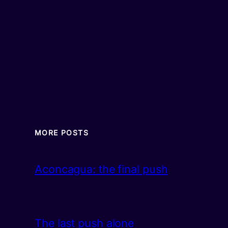
MORE POSTS
Aconcagua: the final push
The last push alone