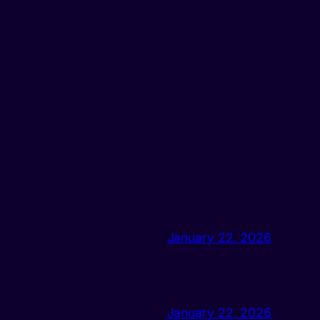
January 22, 2026
January 22, 2026