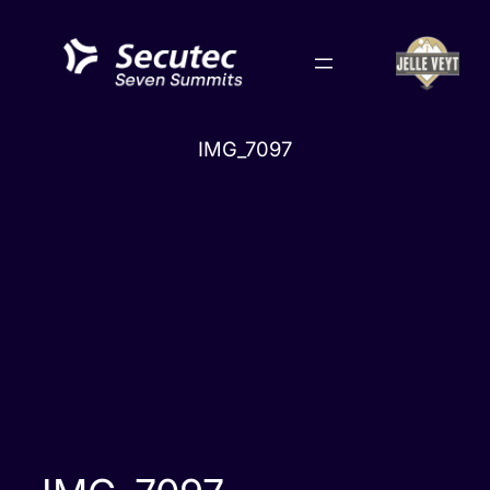
Skip
to
content
IMG_7097