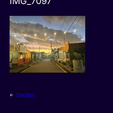
IMG_7097
←
Time flies