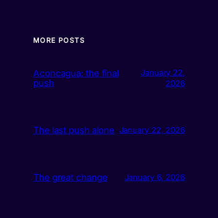
MORE POSTS
Aconcagua: the final
January 22,
push
2026
The last push alone
January 22, 2026
The great change
January 6, 2026