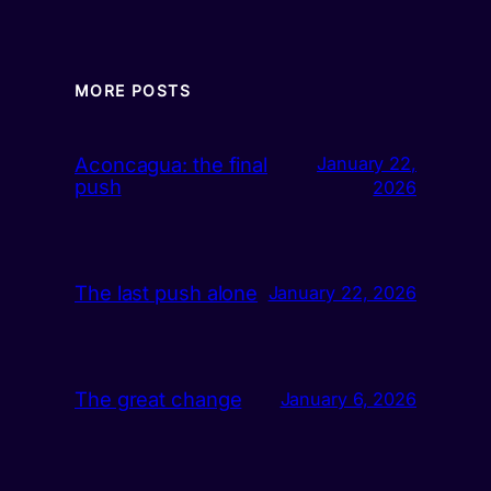
MORE POSTS
Aconcagua: the final
January 22,
push
2026
The last push alone
January 22, 2026
The great change
January 6, 2026