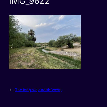
IMG_9622
←
The long way north(west)