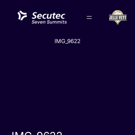
Skip
to
content
IMG_9622