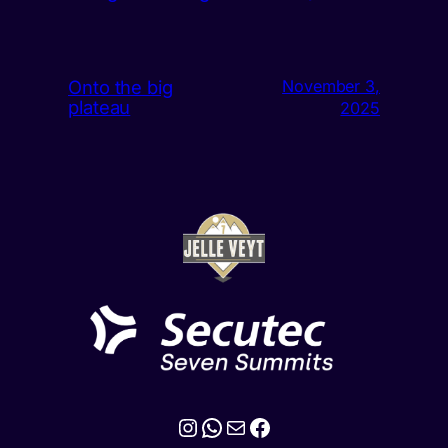
Onto the big
November 3,
plateau
2025
Instagram
WhatsApp
Mail
Facebook