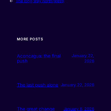
←
The long way north(west)
MORE POSTS
Aconcagua: the final
January 22,
push
2026
The last push alone
January 22, 2026
The great change
January 6, 2026