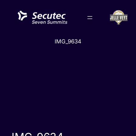
Skip
to
content
IMG_9634