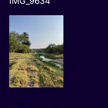
IMG_9634