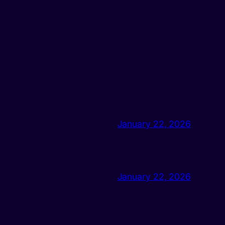
January 22, 2026
January 22, 2026