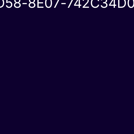
D58-8E07-742C34D