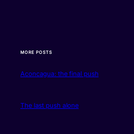
MORE POSTS
Aconcagua: the final push
The last push alone