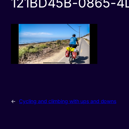
121BD45B-0865-4
←
Cycling and climbing with ups and downs