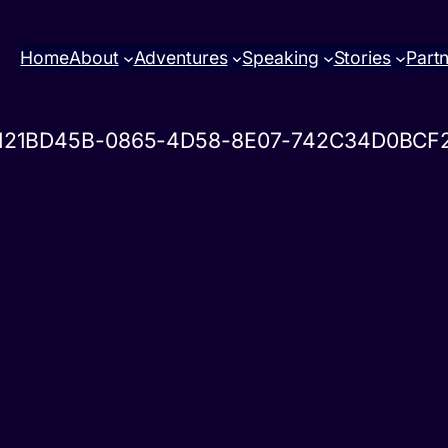
Home
About
Adventures
Speaking
Stories
Part
121BD45B-0865-4D58-8E07-742C34D0BCF