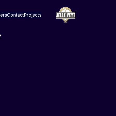
ners
Contact
Projects
2