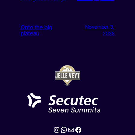
Onto the big
November 3,
plateau
2025
Instagram
WhatsApp
Mail
Facebook