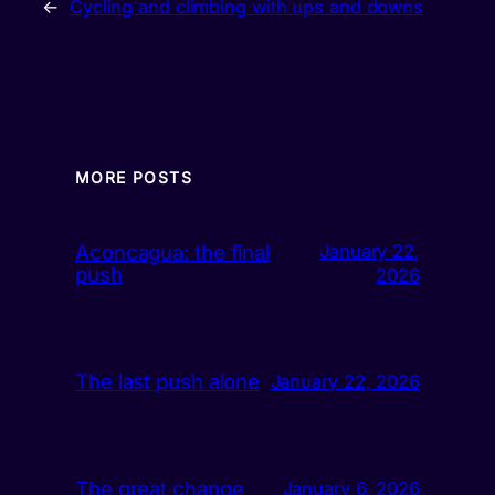
←
Cycling and climbing with ups and downs
MORE POSTS
Aconcagua: the final
January 22,
push
2026
The last push alone
January 22, 2026
The great change
January 6, 2026