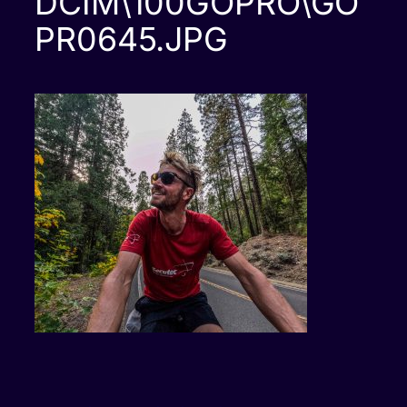
DCIM\100GOPRO\GO
PR0645.JPG