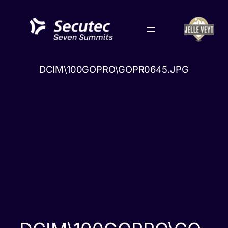
Skip
to
content
DCIM\100GOPRO\GOPR0645.JPG