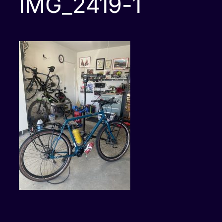
IMG_2419-1