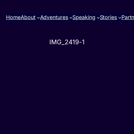
Home
About
Adventures
Speaking
Stories
Part
IMG_2419-1