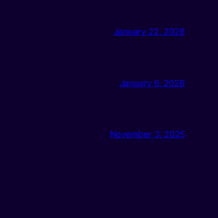
January 22, 2026
January 6, 2026
November 3, 2025