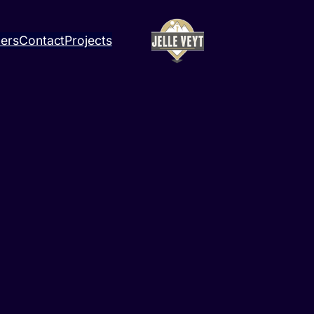
ners
Contact
Projects