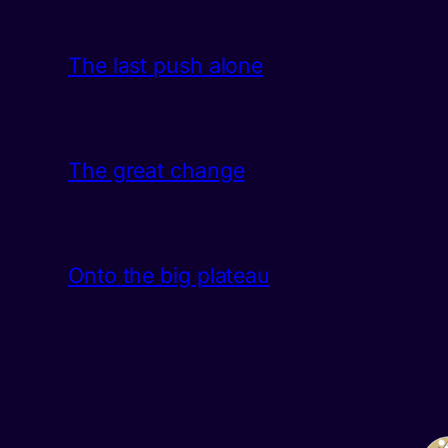
The last push alone
The great change
Onto the big plateau