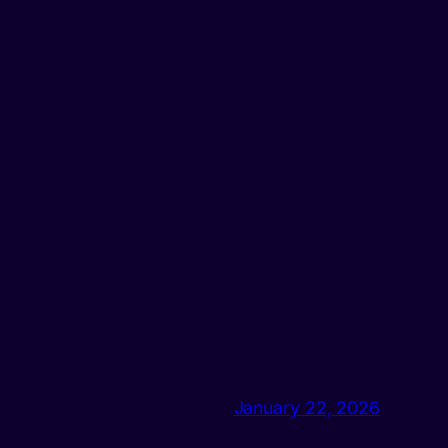
January 22, 2026