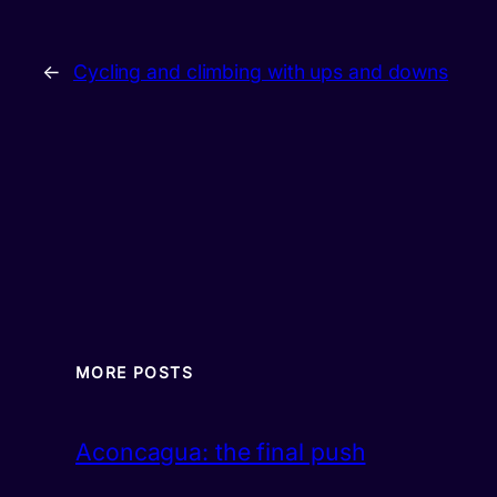
←
Cycling and climbing with ups and downs
MORE POSTS
Aconcagua: the final push