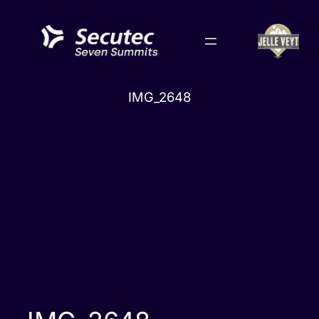
Skip
to
content
IMG_2648