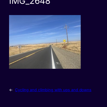
IMG_2648
←
Cycling and climbing with ups and downs