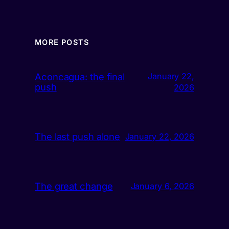
MORE POSTS
Aconcagua: the final
January 22,
push
2026
The last push alone
January 22, 2026
The great change
January 6, 2026