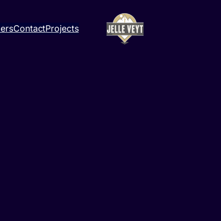
ners
Contact
Projects