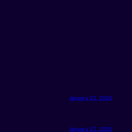
January 22, 2026
January 22, 2026