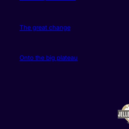
The great change
Onto the big plateau