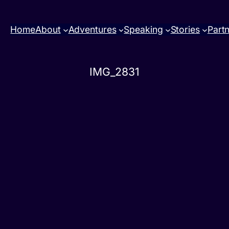
Home
About
Adventures
Speaking
Stories
Part
IMG_2831