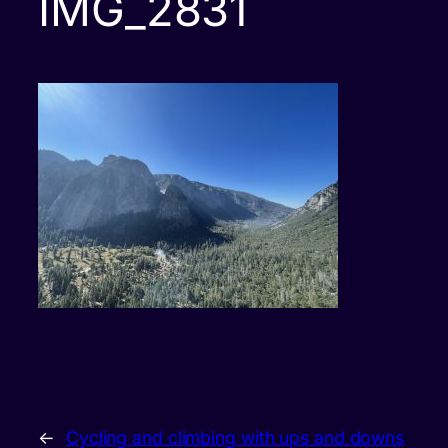
IMG_2831
←
Cycling and climbing with ups and downs