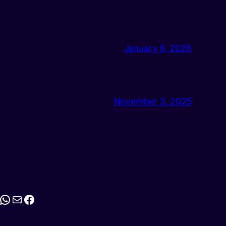
January 6, 2026
November 3, 2025
stagram
WhatsApp
Mail
Facebook