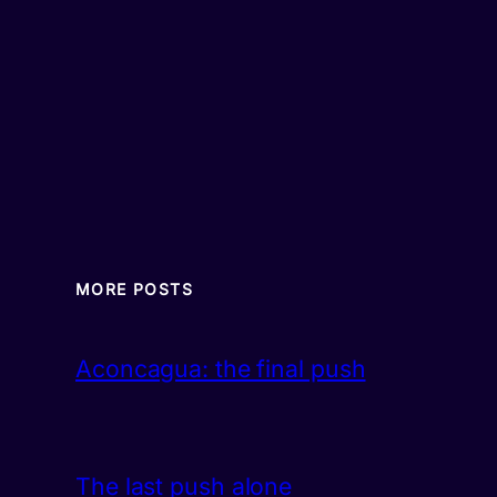
MORE POSTS
Aconcagua: the final push
The last push alone