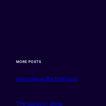
MORE POSTS
Aconcagua: the final push
The last push alone