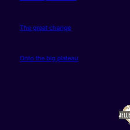
The great change
Onto the big plateau