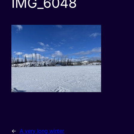
IMG_6048
←
A very long winter