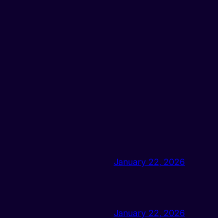
January 22, 2026
January 22, 2026