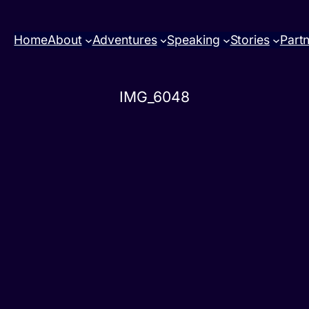
Home
About
Adventures
Speaking
Stories
Part
IMG_6048