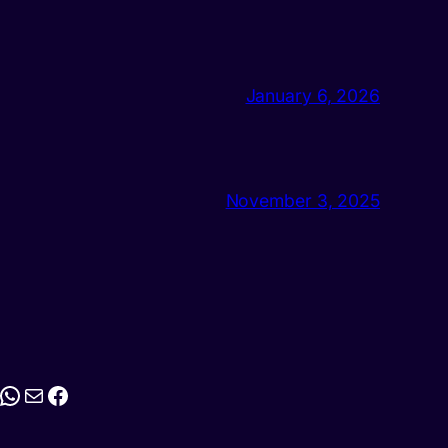
January 6, 2026
November 3, 2025
stagram
WhatsApp
Mail
Facebook