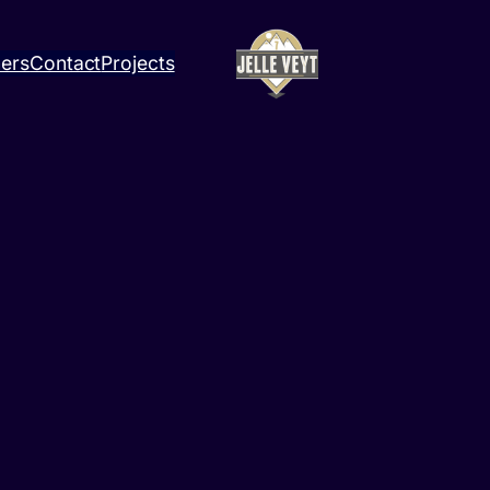
ners
Contact
Projects