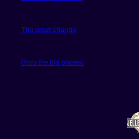
The great change
Onto the big plateau