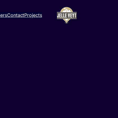
ners
Contact
Projects