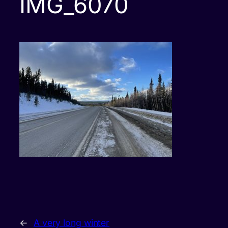
IMG_6070
←
A very long winter