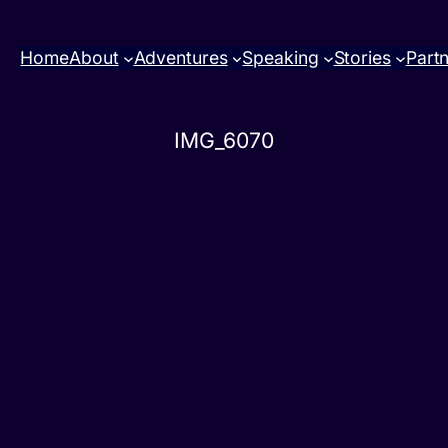
Home
About
Adventures
Speaking
Stories
Part
IMG_6070