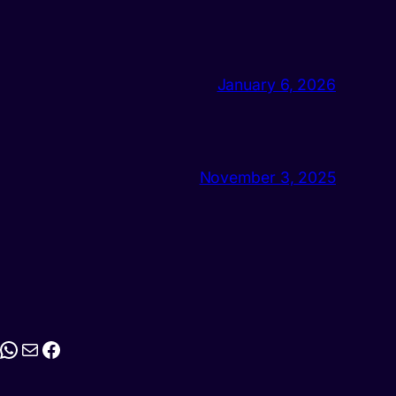
January 6, 2026
November 3, 2025
stagram
WhatsApp
Mail
Facebook