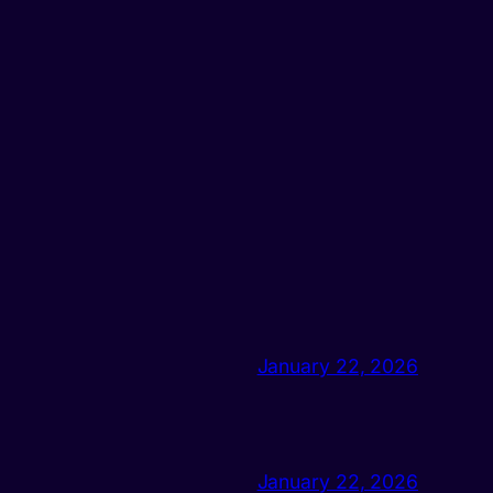
January 22, 2026
January 22, 2026