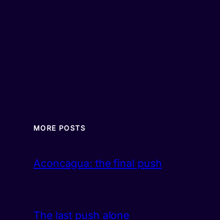
MORE POSTS
Aconcagua: the final push
The last push alone