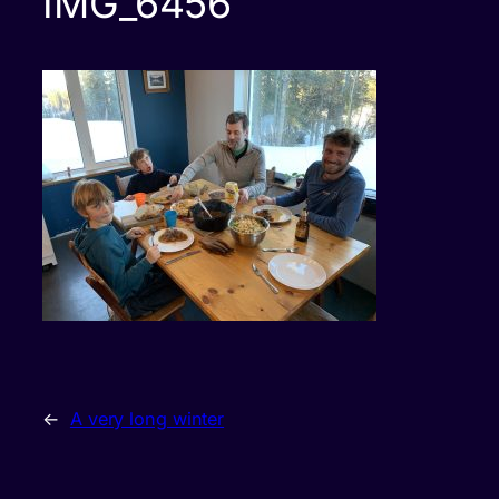
IMG_6456
←
A very long winter