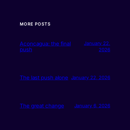
MORE POSTS
Aconcagua: the final
January 22,
push
2026
The last push alone
January 22, 2026
The great change
January 6, 2026