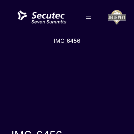
Skip
to
content
IMG_6456