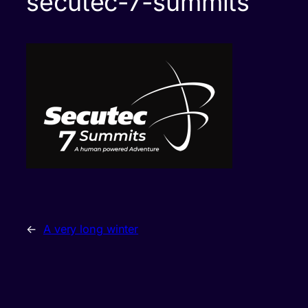
secutec-7-summits
←
A very long winter