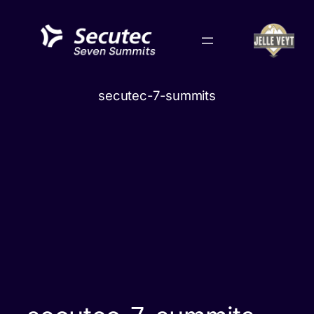
Skip
to
content
secutec-7-summits