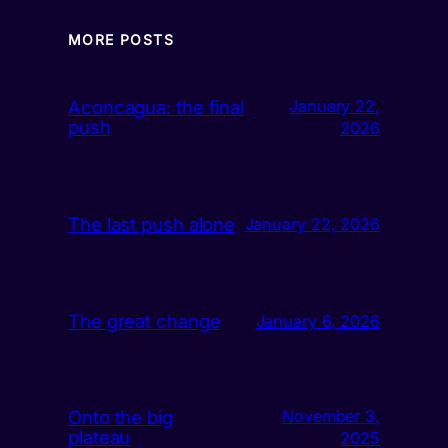
MORE POSTS
Aconcagua: the final
January 22,
push
2026
The last push alone
January 22, 2026
The great change
January 6, 2026
Onto the big
November 3,
plateau
2025