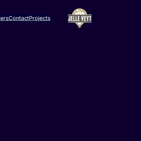
ners
Contact
Projects