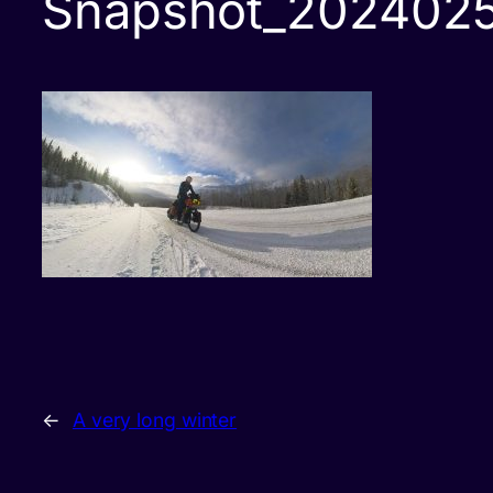
Snapshot_202402
←
A very long winter