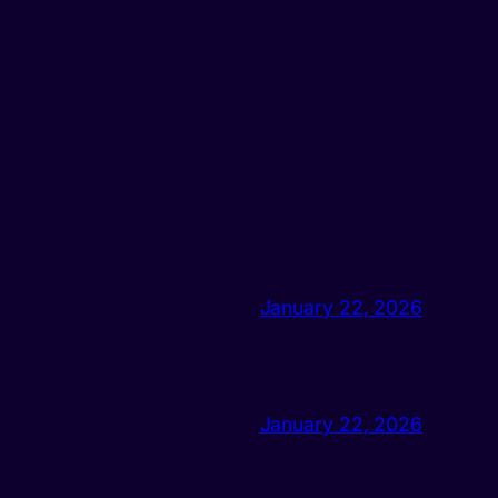
January 22, 2026
January 22, 2026