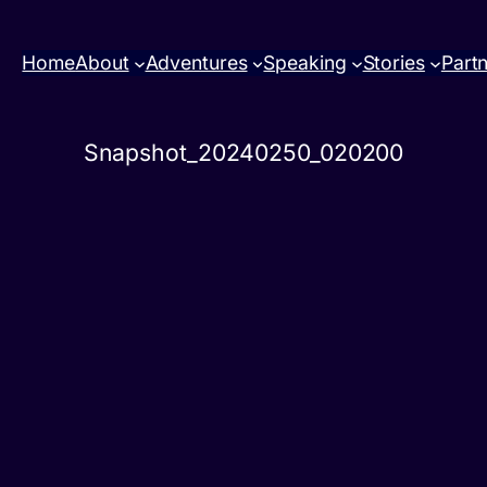
Home
About
Adventures
Speaking
Stories
Part
Snapshot_20240250_020200