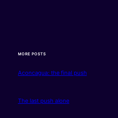
MORE POSTS
Aconcagua: the final push
The last push alone