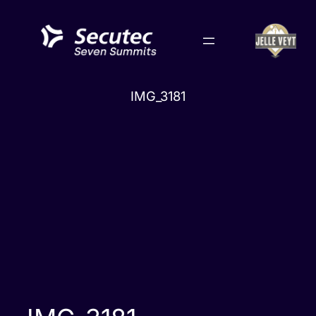
Skip
to
content
IMG_3181