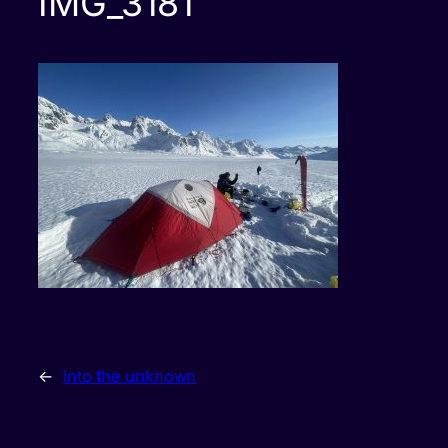
IMG_3181
←
Into the unknown