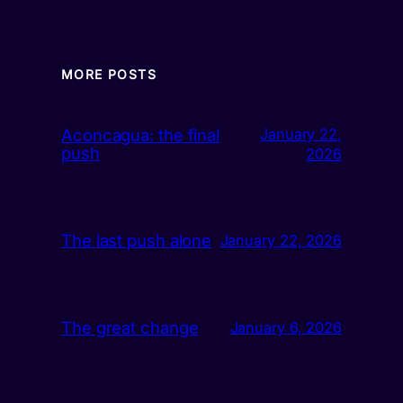
MORE POSTS
Aconcagua: the final
January 22,
push
2026
The last push alone
January 22, 2026
The great change
January 6, 2026