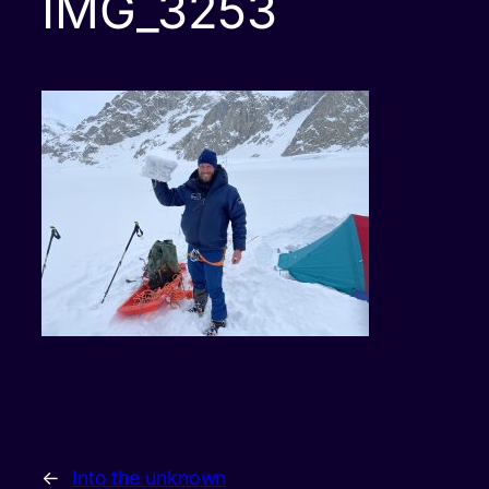
IMG_3253
←
Into the unknown