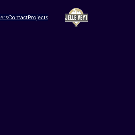
ners
Contact
Projects