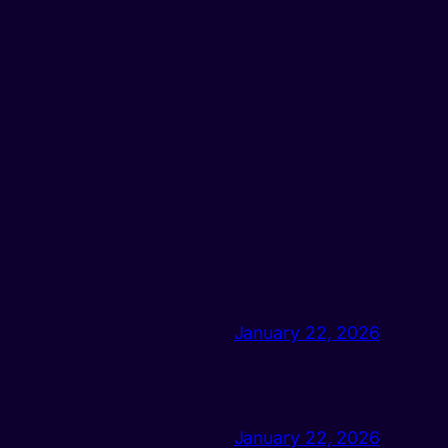
January 22, 2026
January 22, 2026