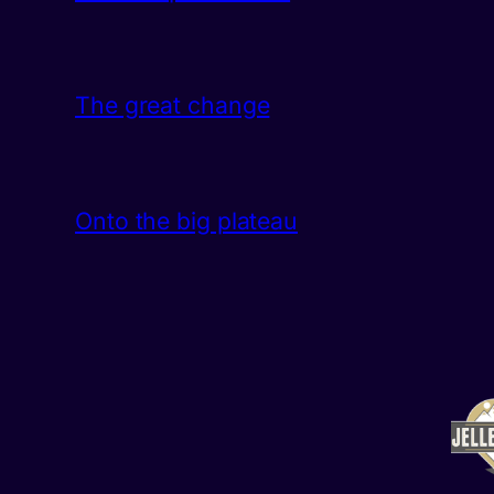
The great change
Onto the big plateau