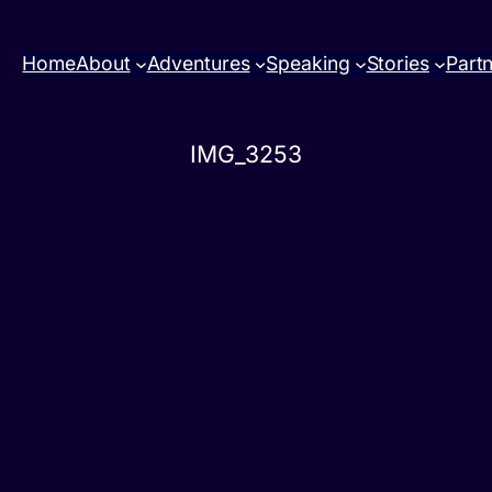
Home
About
Adventures
Speaking
Stories
Part
IMG_3253