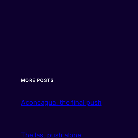
MORE POSTS
Aconcagua: the final push
The last push alone