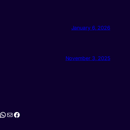
January 6, 2026
November 3, 2025
stagram
WhatsApp
Mail
Facebook