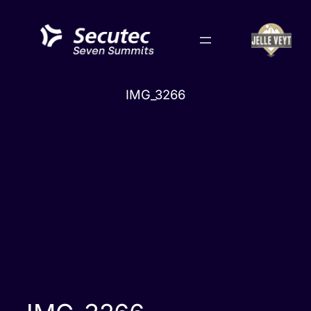
Skip
to
content
IMG_3266