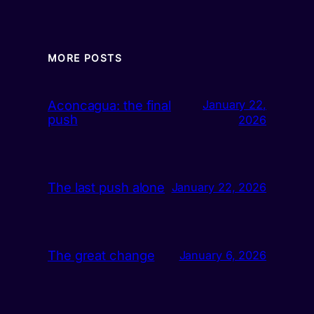
MORE POSTS
Aconcagua: the final
January 22,
push
2026
The last push alone
January 22, 2026
The great change
January 6, 2026