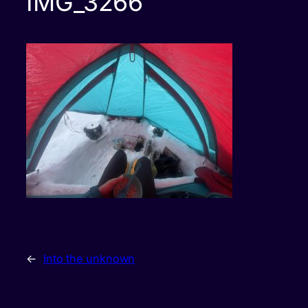
IMG_3266
←
Into the unknown