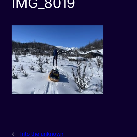
IMG_8019
←
Into the unknown