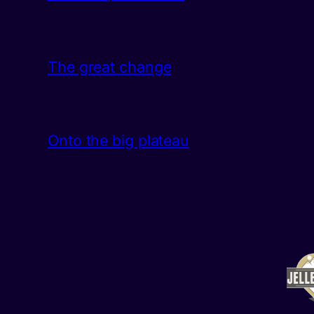
The great change
Onto the big plateau