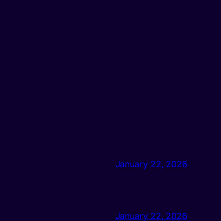
January 22, 2026
January 22, 2026