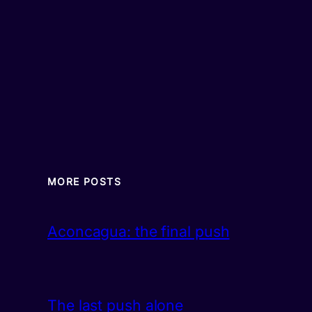
MORE POSTS
Aconcagua: the final push
The last push alone