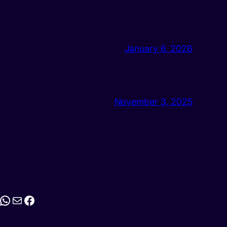
January 6, 2026
November 3, 2025
stagram
WhatsApp
Mail
Facebook