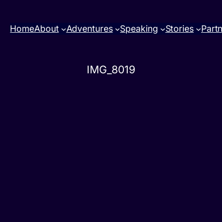
Home
About
Adventures
Speaking
Stories
Part
IMG_8019