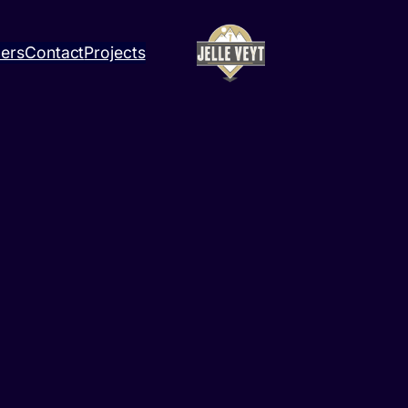
ners
Contact
Projects