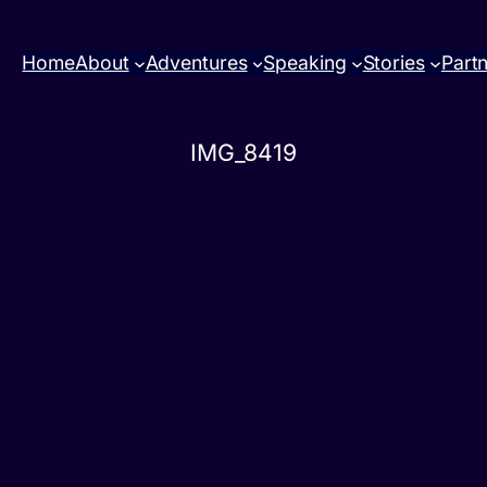
Home
About
Adventures
Speaking
Stories
Part
IMG_8419