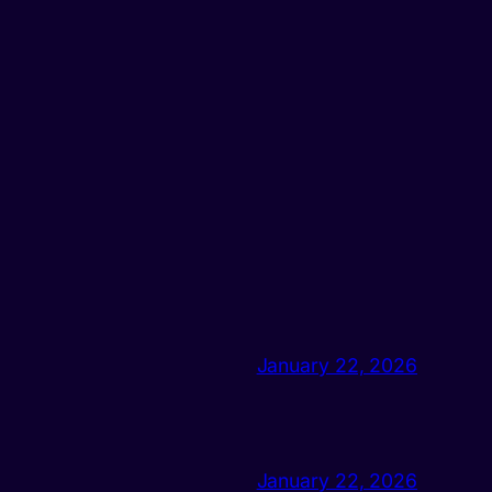
January 22, 2026
January 22, 2026