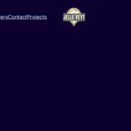
ners
Contact
Projects