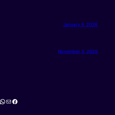
January 6, 2026
November 3, 2025
stagram
WhatsApp
Mail
Facebook