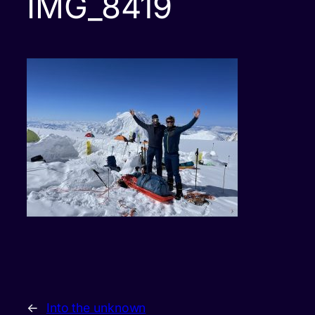
IMG_8419
←
Into the unknown