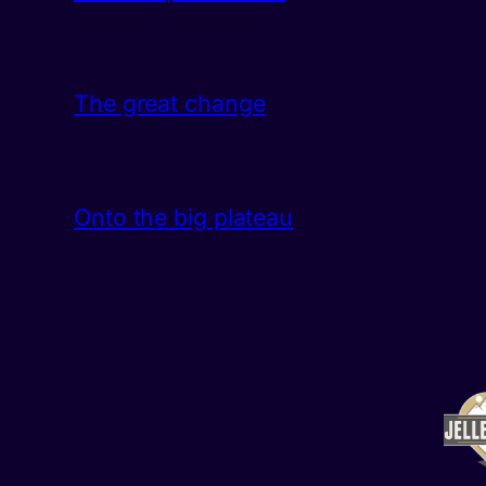
The great change
Onto the big plateau