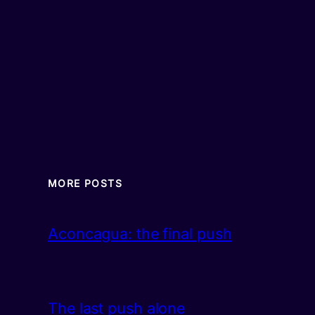
MORE POSTS
Aconcagua: the final push
The last push alone