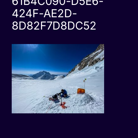
61B4C090-D5E6-
424F-AE2D-
8D82F7D8DC52