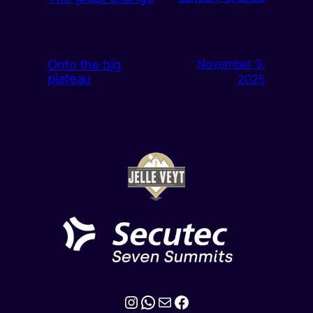
Onto the big
November 3,
plateau
2025
Instagram
WhatsApp
Mail
Facebook