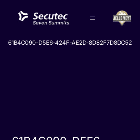
Skip
to
content
61B4C090-D5E6-424F-AE2D-8D82F7D8DC52