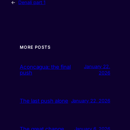
←
Denali part 1
MORE POSTS
Aconcagua: the final
January 22,
push
2026
The last push alone
January 22, 2026
The great change
January 6, 2026