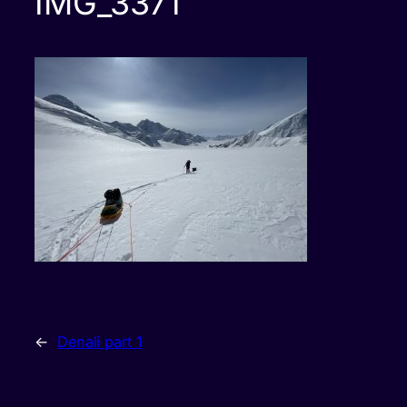
IMG_3371
←
Denali part 1