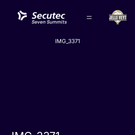
Skip
to
content
IMG_3371