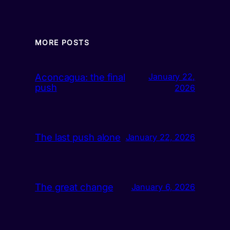
MORE POSTS
Aconcagua: the final
January 22,
push
2026
The last push alone
January 22, 2026
The great change
January 6, 2026