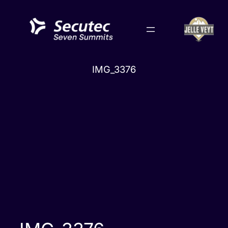
Skip
to
content
IMG_3376