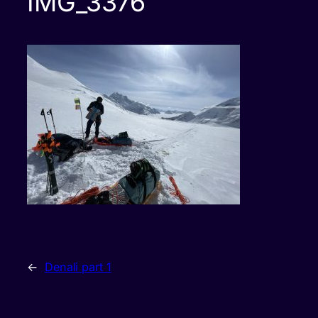
IMG_3376
←
Denali part 1