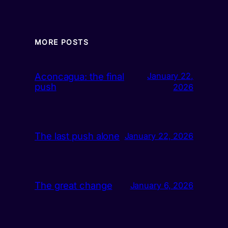
MORE POSTS
Aconcagua: the final
January 22,
push
2026
The last push alone
January 22, 2026
The great change
January 6, 2026