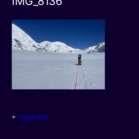
IMG_8136
←
Denali part 1