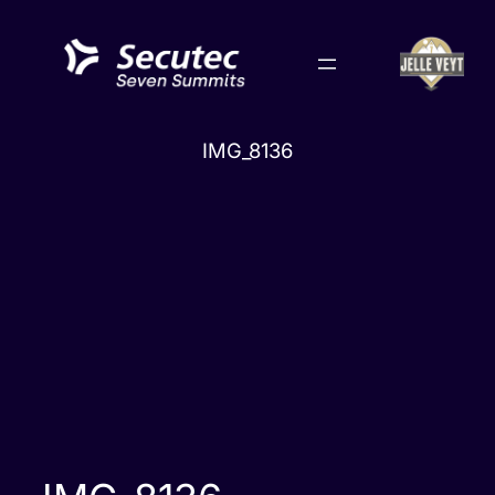
Skip
to
content
IMG_8136