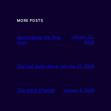
MORE POSTS
Aconcagua: the final
January 22,
push
2026
The last push alone
January 22, 2026
The great change
January 6, 2026