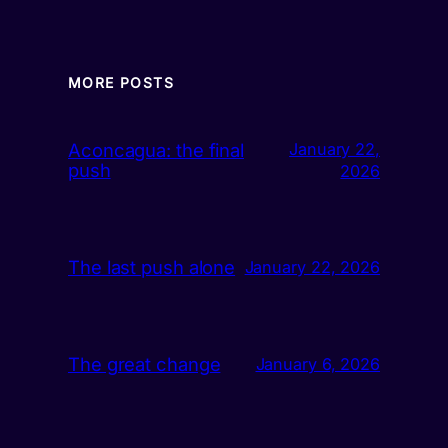
MORE POSTS
Aconcagua: the final
January 22,
push
2026
The last push alone
January 22, 2026
The great change
January 6, 2026