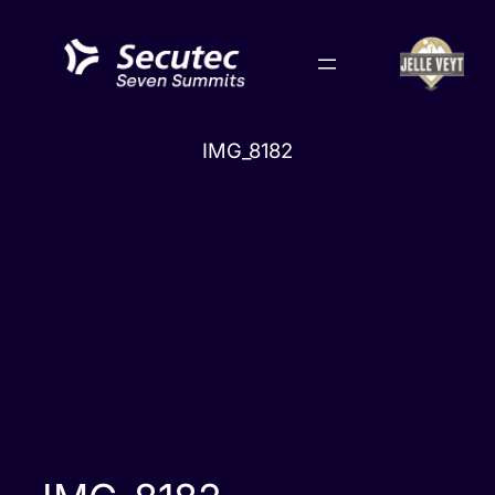
Skip
to
content
IMG_8182