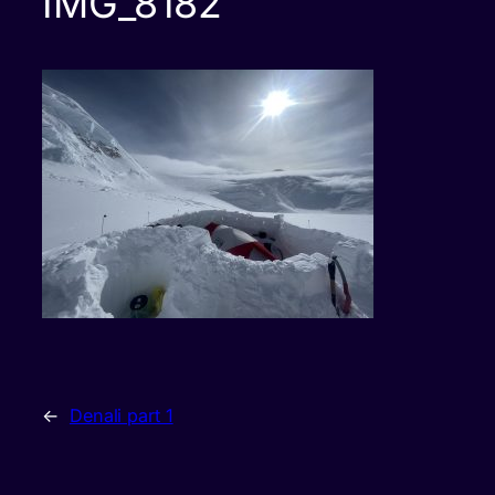
IMG_8182
←
Denali part 1