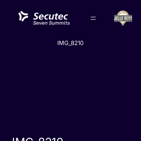
Skip
to
content
IMG_8210