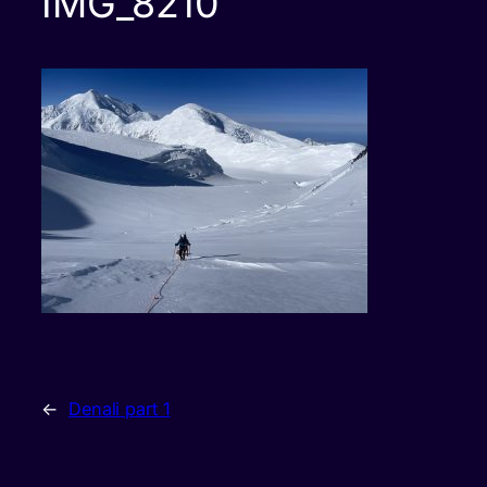
IMG_8210
←
Denali part 1