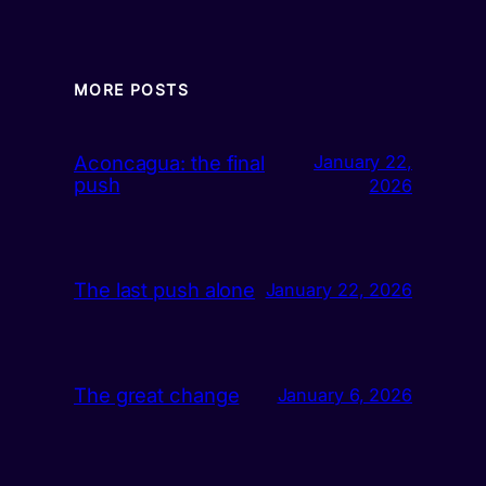
MORE POSTS
Aconcagua: the final
January 22,
push
2026
The last push alone
January 22, 2026
The great change
January 6, 2026