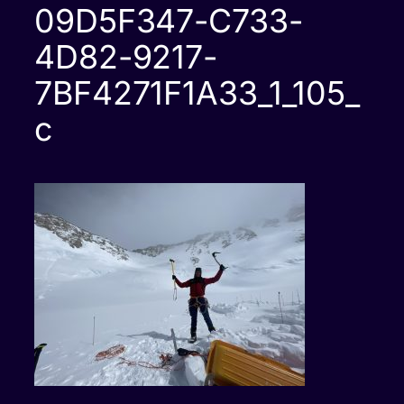
09D5F347-C733-
4D82-9217-
7BF4271F1A33_1_105_
c