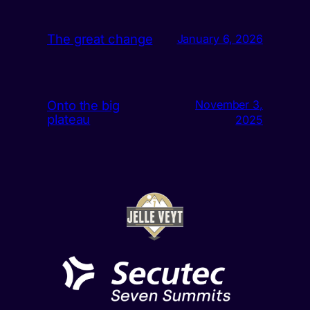
The great change
January 6, 2026
Onto the big
November 3,
plateau
2025