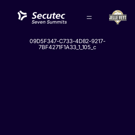
Skip
to
content
09D5F347-C733-4D82-9217-
7BF4271F1A33_1_105_c