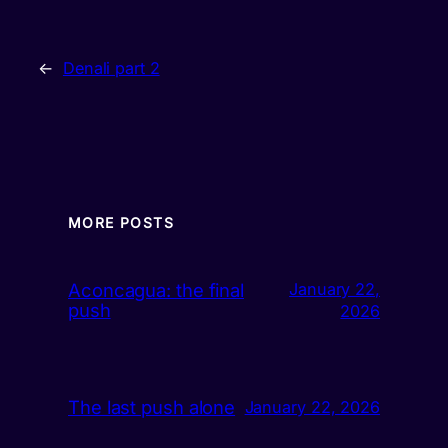
←
Denali part 2
MORE POSTS
Aconcagua: the final
January 22,
push
2026
The last push alone
January 22, 2026