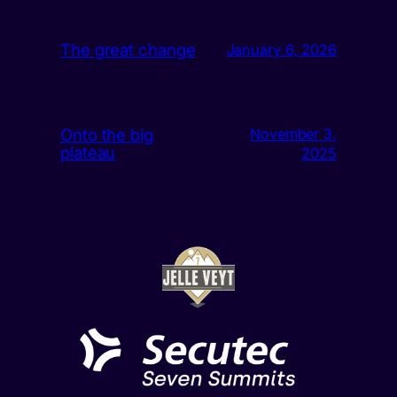
The great change
January 6, 2026
Onto the big
November 3,
plateau
2025