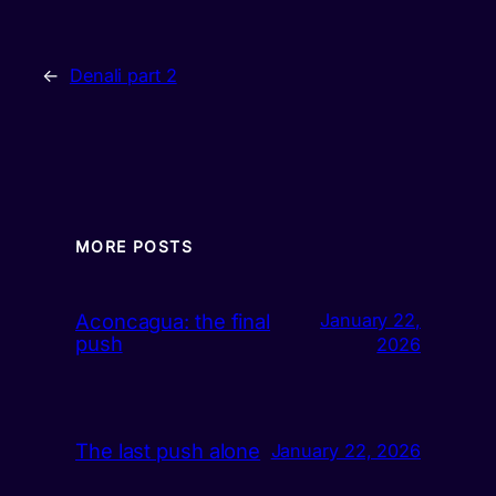
←
Denali part 2
MORE POSTS
Aconcagua: the final
January 22,
push
2026
The last push alone
January 22, 2026