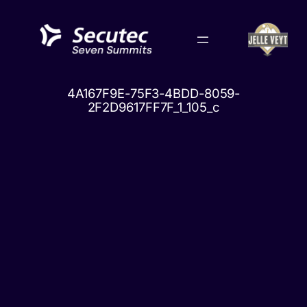
Skip
to
content
4A167F9E-75F3-4BDD-8059-
2F2D9617FF7F_1_105_c