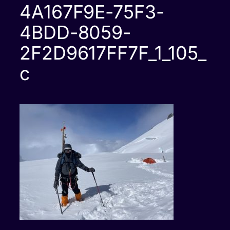
4A167F9E-75F3-
4BDD-8059-
2F2D9617FF7F_1_105_
c