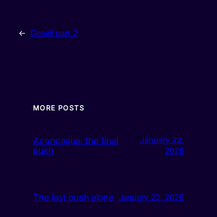
←
Denali part 2
MORE POSTS
Aconcagua: the final
January 22,
push
2026
The last push alone
January 22, 2026