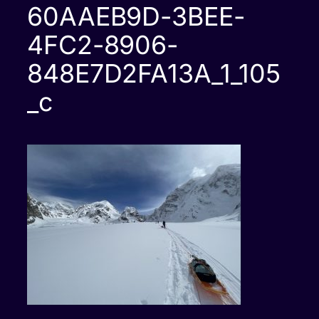
60AAEB9D-3BEE-
4FC2-8906-
848E7D2FA13A_1_105
_c