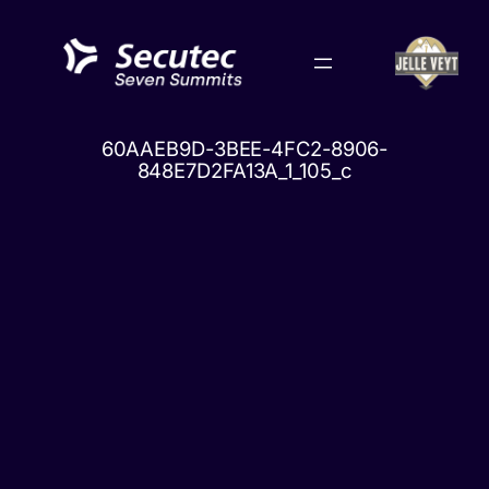
Skip
to
content
60AAEB9D-3BEE-4FC2-8906-
848E7D2FA13A_1_105_c