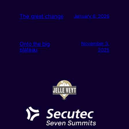
The great change
January 6, 2026
Onto the big
November 3,
plateau
2025