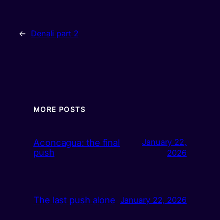
←
Denali part 2
MORE POSTS
Aconcagua: the final
January 22,
push
2026
The last push alone
January 22, 2026