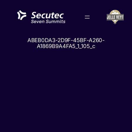
Skip
to
content
ABEB0DA3-2D9F-45BF-A260-
A1869B9A4FA5_1_105_c