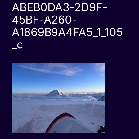
ABEB0DA3-2D9F-
45BF-A260-
A1869B9A4FA5_1_105
_c