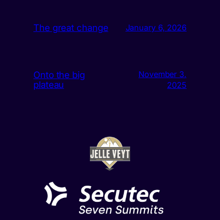
The great change
January 6, 2026
Onto the big
November 3,
plateau
2025