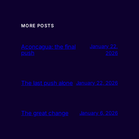
MORE POSTS
Aconcagua: the final
January 22,
push
2026
The last push alone
January 22, 2026
The great change
January 6, 2026