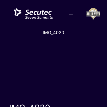
Skip
to
content
IMG_4020