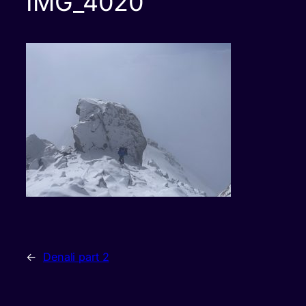
IMG_4020
←
Denali part 2