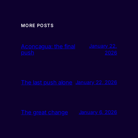
MORE POSTS
Aconcagua: the final
January 22,
push
2026
The last push alone
January 22, 2026
The great change
January 6, 2026