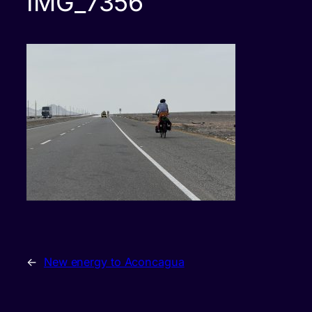
IMG_7356
←
New energy to Aconcagua