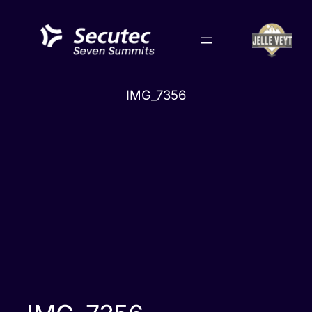
Skip
to
content
IMG_7356