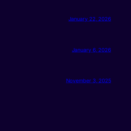
January 22, 2026
January 6, 2026
November 3, 2025