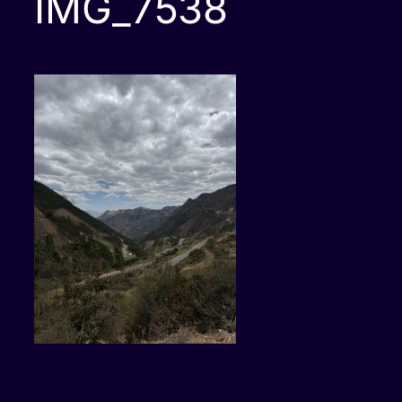
IMG_7538