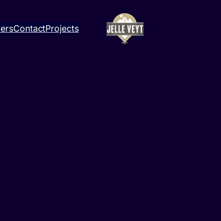
ners
Contact
Projects