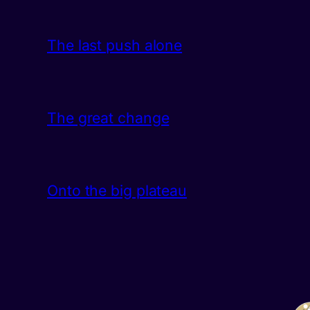
The last push alone
The great change
Onto the big plateau