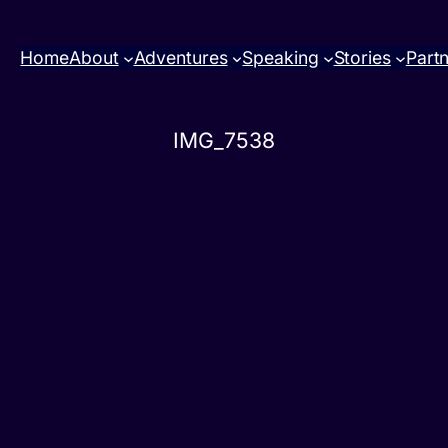
Home
About
Adventures
Speaking
Stories
Part
IMG_7538