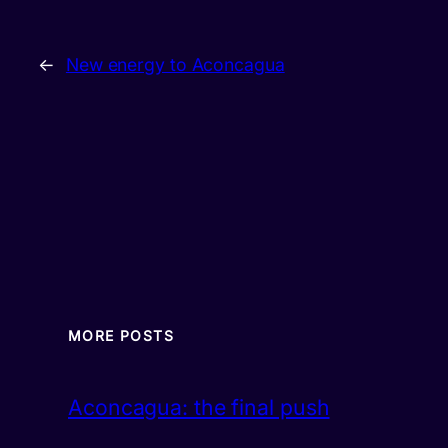
←
New energy to Aconcagua
MORE POSTS
Aconcagua: the final push