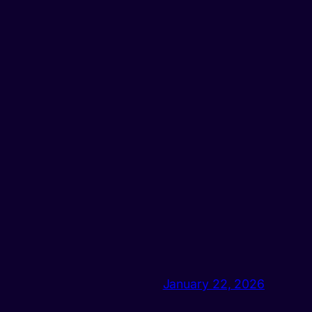
January 22, 2026