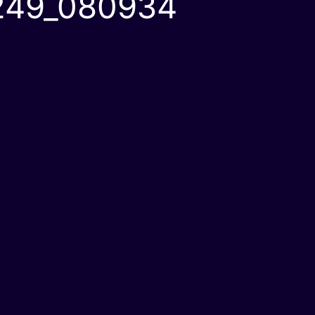
249_080934