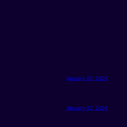
January 22, 2026
January 22, 2026