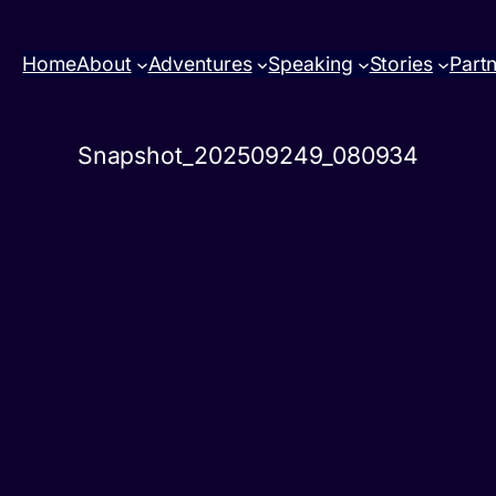
Home
About
Adventures
Speaking
Stories
Part
Snapshot_202509249_080934