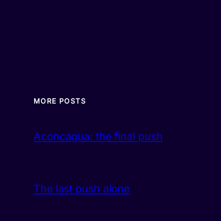
MORE POSTS
Aconcagua: the final push
The last push alone