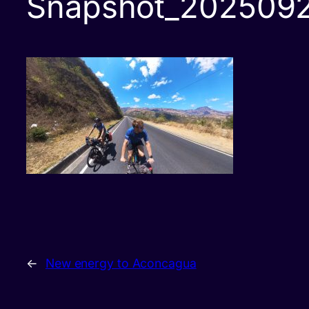
Snapshot_202509
←
New energy to Aconcagua