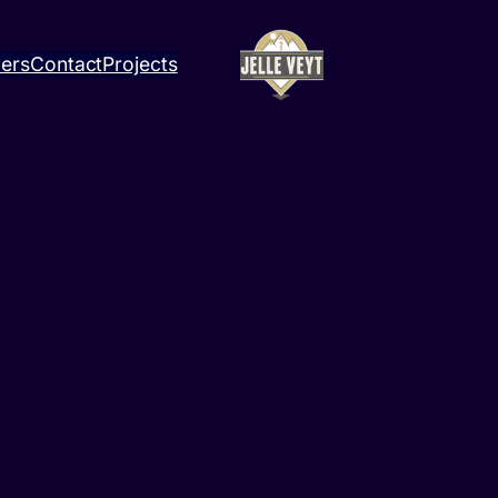
ners
Contact
Projects