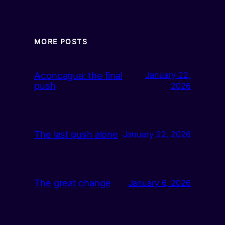
MORE POSTS
Aconcagua: the final
January 22,
push
2026
The last push alone
January 22, 2026
The great change
January 6, 2026