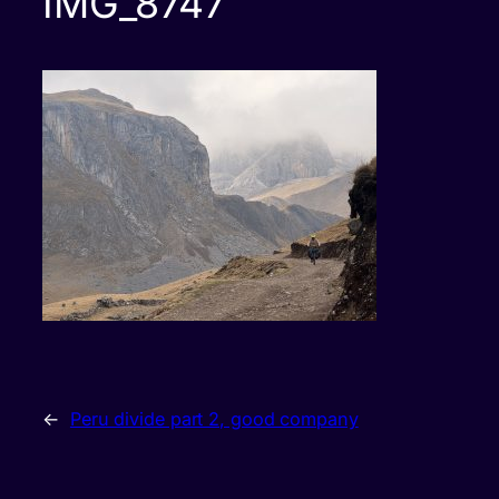
IMG_8747
←
Peru divide part 2, good company