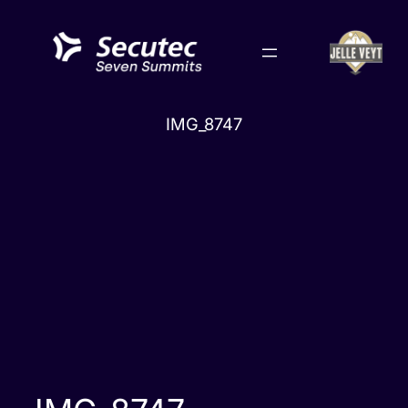
Skip
to
content
IMG_8747