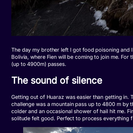
The day my brother left I got food poisoning and I
Bolivia, where Fien will be coming to join me. For 
(up to 4900m) passes.
The sound of silence
Getting out of Huaraz was easier than getting in. 
challenge was a mountain pass up to 4800 m by th
colder and an occasional shower of hail hit me. 
solitude felt good. Perfect to process everything f