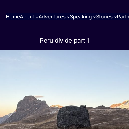
Home
About
Adventures
Speaking
Stories
Part
Peru divide part 1