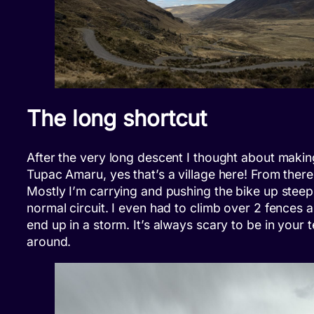
The long shortcut
After the very long descent I thought about making 
Tupac Amaru, yes that’s a village here! From there
Mostly I’m carrying and pushing the bike up steep
normal circuit. I even had to climb over 2 fences
end up in a storm. It’s always scary to be in your 
around.