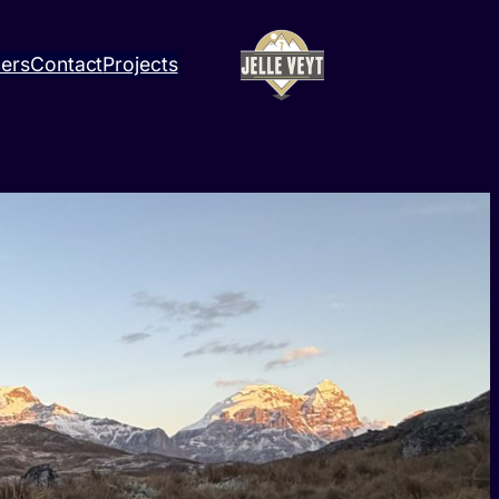
ners
Contact
Projects