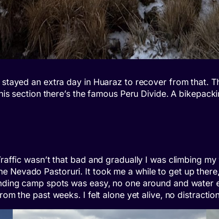
 stayed an extra day in Huaraz to recover from that. T
this section there’s the famous Peru Divide. A bikepack
Traffic wasn’t that bad and gradually I was climbing m
e Nevado Pastoruri. It took me a while to get up there
Finding camp spots was easy, no one around and water 
rom the past weeks. I felt alone yet alive, no distracti