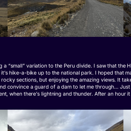
a “small” variation to the Peru divide. I saw that the H
 it’s hike-a-bike up to the national park. I hoped that
 rocky sections, but enjoying the amazing views. It ta
 and convince a guard of a dam to let me through… Just
tent, when there’s lightning and thunder. After an hour i