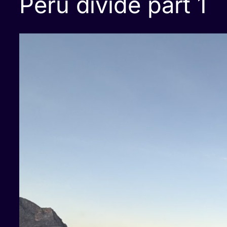
Peru divide part 1