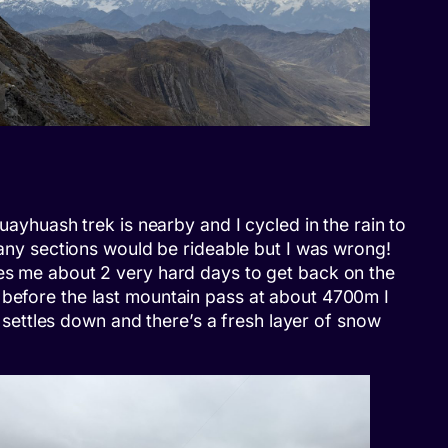
uayhuash trek is nearby and I cycled in the rain to
 many sections would be rideable but I was wrong!
kes me about 2 very hard days to get back on the
 before the last mountain pass at about 4700m I
t settles down and there’s a fresh layer of snow