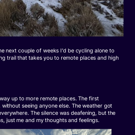
he next couple of weeks I’d be cycling alone to
ing trail that takes you to remote places and high
y way up to more remote places. The first
, without seeing anyone else. The weather got
everywhere. The silence was deafening, but the
ons, just me and my thoughts and feelings.