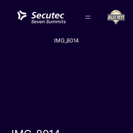
Skip
to
content
IMG_8014