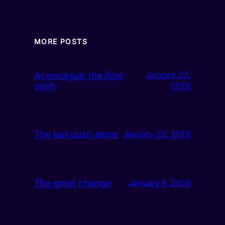
MORE POSTS
Aconcagua: the final
January 22,
push
2026
The last push alone
January 22, 2026
The great change
January 6, 2026