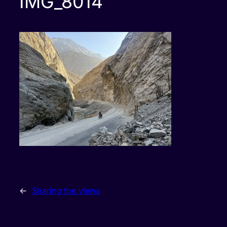
IMG_8014
←
Sharing the views