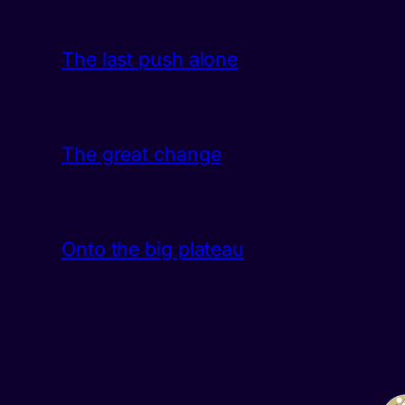
The last push alone
The great change
Onto the big plateau