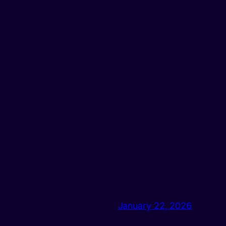
January 22, 2026