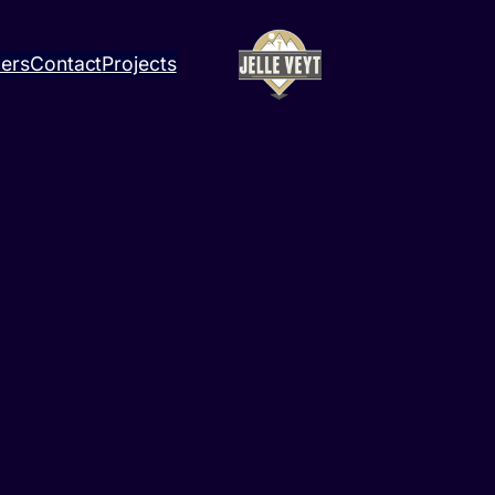
ners
Contact
Projects