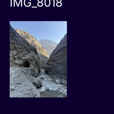
IMG_8018