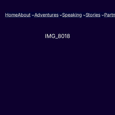
Home
About
Adventures
Speaking
Stories
Part
IMG_8018