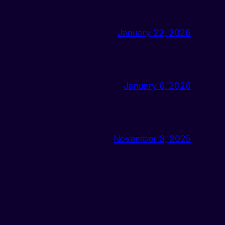
January 22, 2026
January 6, 2026
November 3, 2025