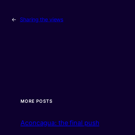
←
Sharing the views
MORE POSTS
Aconcagua: the final push