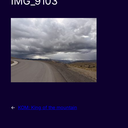
IMG_9103
←
KOM: King of the mountain