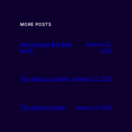
MORE POSTS
Aconcagua: the final
January 22,
push
2026
The last push alone
January 22, 2026
The great change
January 6, 2026