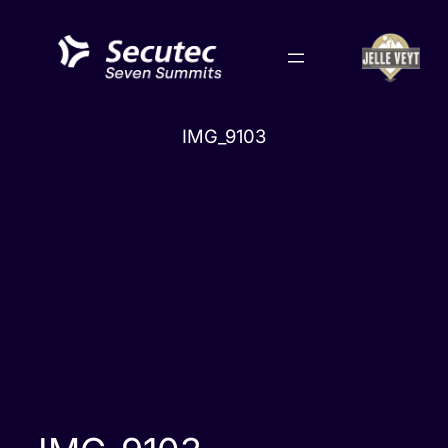
Skip
to
content
IMG_9103