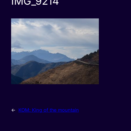
IMG_9214
←
KOM: King of the mountain