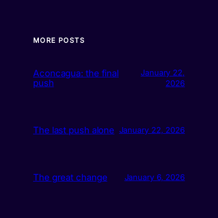
MORE POSTS
Aconcagua: the final
January 22,
push
2026
The last push alone
January 22, 2026
The great change
January 6, 2026