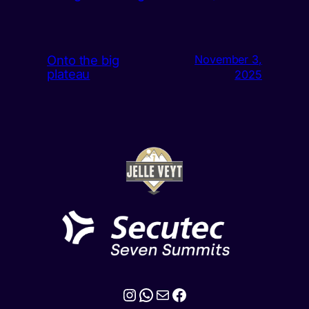
Onto the big
November 3,
plateau
2025
Instagram
WhatsApp
Mail
Facebook