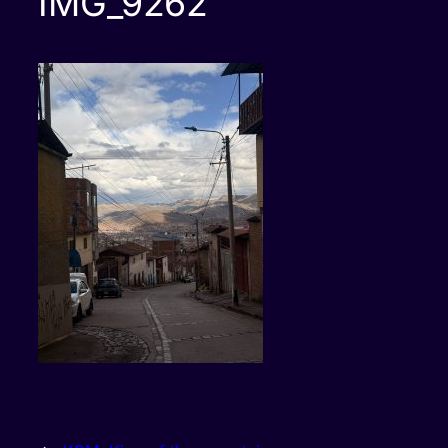
IMG_9262