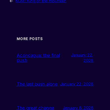
←
KOM: King of the mountain
MORE POSTS
Aconcagua: the final
January 22,
push
2026
The last push alone
January 22, 2026
The great change
January 6, 2026