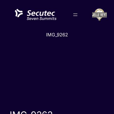
Skip
to
content
IMG_9262