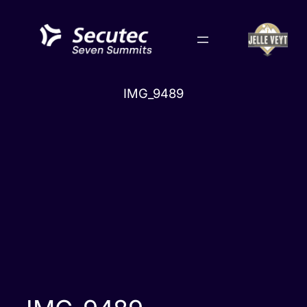
Skip
to
content
IMG_9489