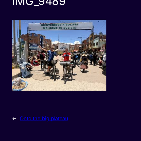
IMG_9489
←
Onto the big plateau