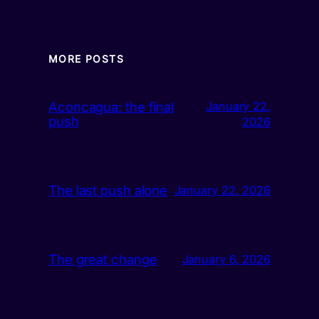
MORE POSTS
Aconcagua: the final
January 22,
push
2026
The last push alone
January 22, 2026
The great change
January 6, 2026