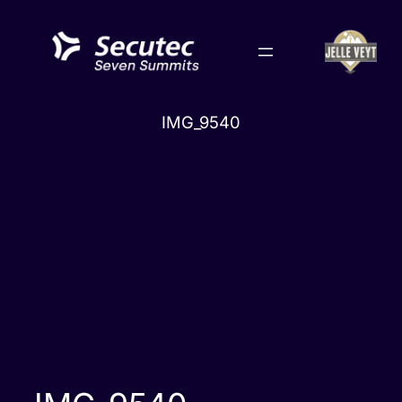
Skip
to
content
IMG_9540