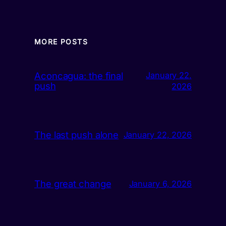
MORE POSTS
Aconcagua: the final
January 22,
push
2026
The last push alone
January 22, 2026
The great change
January 6, 2026