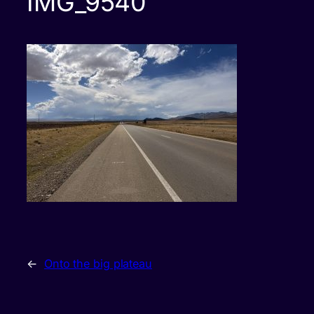
IMG_9540
←
Onto the big plateau