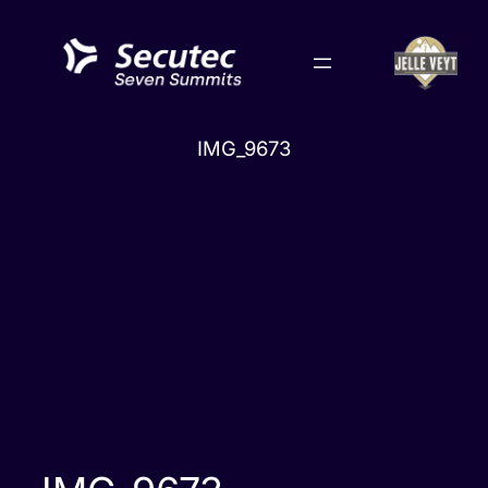
Skip
to
content
IMG_9673