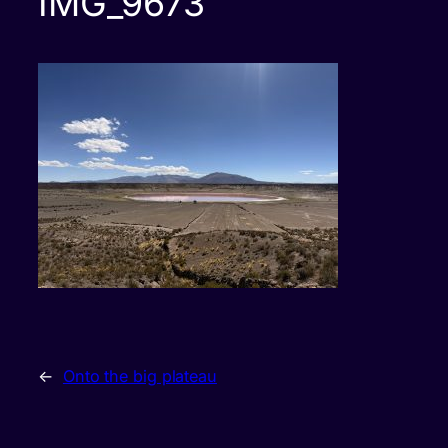
IMG_9673
←
Onto the big plateau