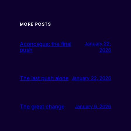
MORE POSTS
Aconcagua: the final
January 22,
push
2026
The last push alone
January 22, 2026
The great change
January 6, 2026