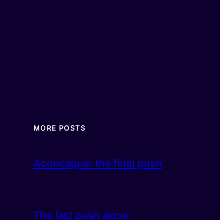
MORE POSTS
Aconcagua: the final push
The last push alone