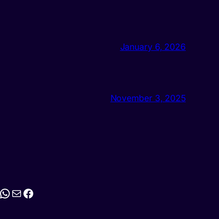
January 6, 2026
November 3, 2025
stagram
WhatsApp
Mail
Facebook