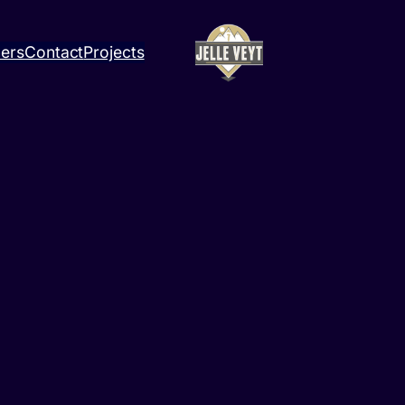
ners
Contact
Projects