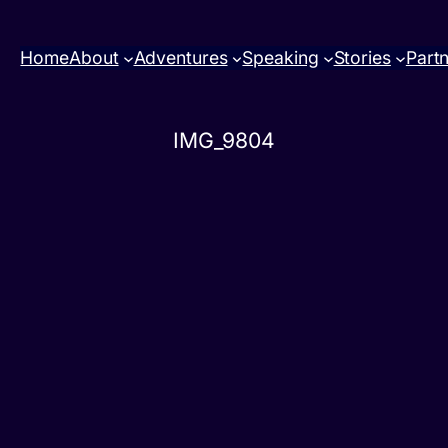
Home
About
Adventures
Speaking
Stories
Part
IMG_9804