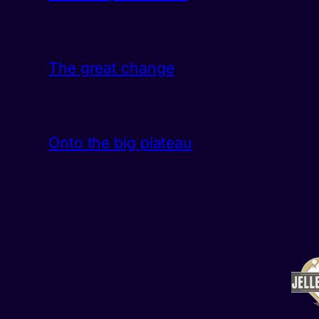
The great change
Onto the big plateau