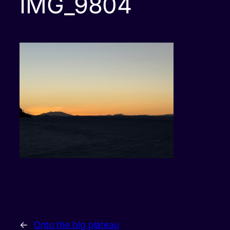
IMG_9804
←
Onto the big plateau