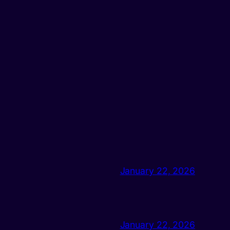
January 22, 2026
January 22, 2026