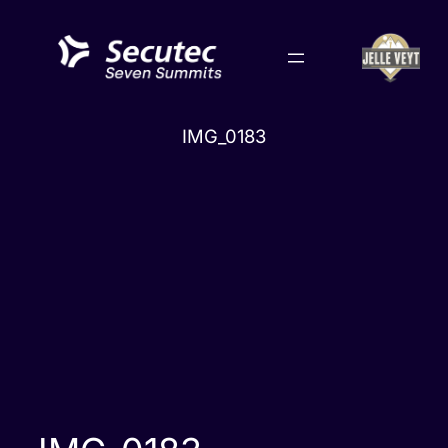
Skip
to
content
IMG_0183