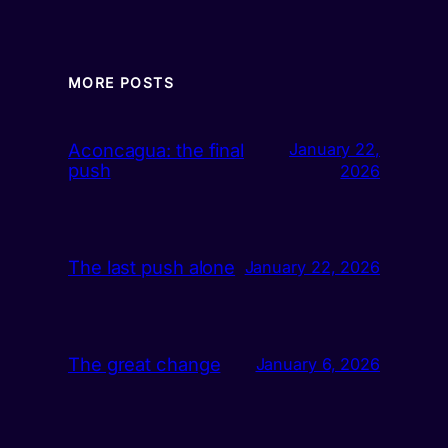
MORE POSTS
Aconcagua: the final
January 22,
push
2026
The last push alone
January 22, 2026
The great change
January 6, 2026