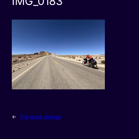
IMG_0183
←
The great change